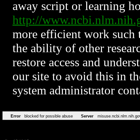
away script or learning how
http://www.ncbi.nlm.ni
more efficient work such 
the ability of other resear
restore access and underst
our site to avoid this in t
system administrator con
Error
blocked for possible abuse
Server
misuse.ncbi.nlm.nih.go