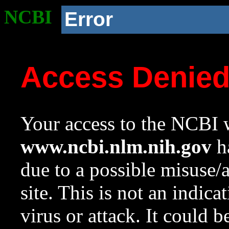
NCBI
Error
Access Denie
Your access to the NCBI w
www.ncbi.nlm.nih.gov
ha
due to a possible misuse/
site. This is not an indica
virus or attack. It could 