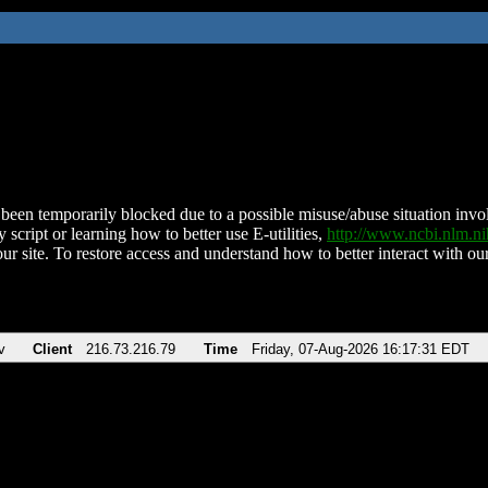
been temporarily blocked due to a possible misuse/abuse situation involv
 script or learning how to better use E-utilities,
http://www.ncbi.nlm.
ur site. To restore access and understand how to better interact with our
v
Client
216.73.216.79
Time
Friday, 07-Aug-2026 16:17:31 EDT