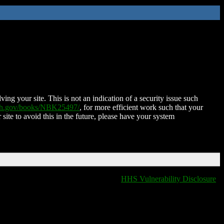
ing your site. This is not an indication of a security issue such
nih.gov/books/NBK25497/
, for more efficient work such that your
 site to avoid this in the future, please have your system
HHS Vulnerability Disclosure