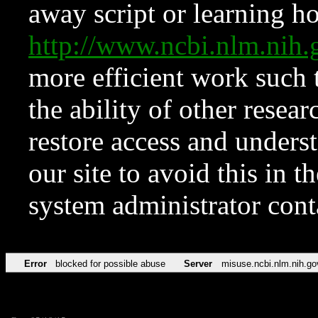
away script or learning how
http://www.ncbi.nlm.ni
more efficient work such 
the ability of other resear
restore access and underst
our site to avoid this in t
system administrator con
Error
blocked for possible abuse
Server
misuse.ncbi.nlm.nih.go