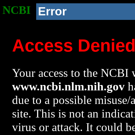
NCBI
Error
Access Denie
Your access to the NCBI w
www.ncbi.nlm.nih.gov
ha
due to a possible misuse/
site. This is not an indica
virus or attack. It could 