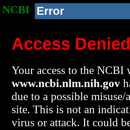
NCBI
Error
Access Denie
Your access to the NCBI w
www.ncbi.nlm.nih.gov
ha
due to a possible misuse/
site. This is not an indica
virus or attack. It could 