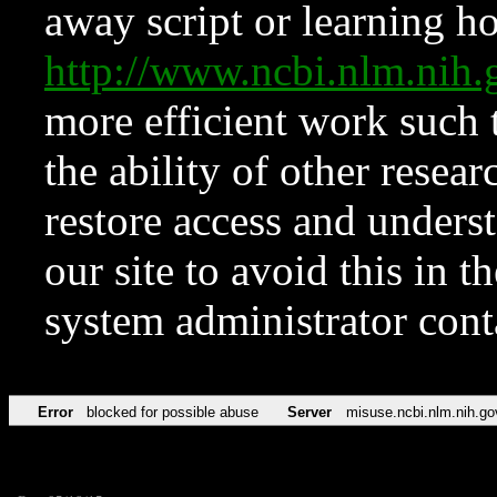
away script or learning how
http://www.ncbi.nlm.ni
more efficient work such 
the ability of other resear
restore access and underst
our site to avoid this in t
system administrator con
Error
blocked for possible abuse
Server
misuse.ncbi.nlm.nih.go