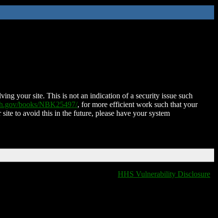
ing your site. This is not an indication of a security issue such
nih.gov/books/NBK25497/
, for more efficient work such that your
 site to avoid this in the future, please have your system
HHS Vulnerability Disclosure