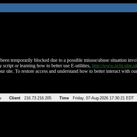
been temporarily blocked due to a possible misuse/abuse situation involv
 script or learning how to better use E-utilities,
http://www.ncbi.nlm.
ur site. To restore access and understand how to better interact with our
v
Client
216.73.216.205
Time
Friday, 07-Aug-2026 17:30:21 EDT