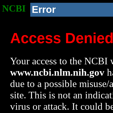
NCBI
Error
Access Denie
Your access to the NCBI w
www.ncbi.nlm.nih.gov
ha
due to a possible misuse/
site. This is not an indica
virus or attack. It could 