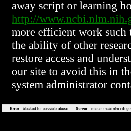
away script or learning how
http://www.ncbi.nlm.ni
more efficient work such 
the ability of other resear
restore access and underst
our site to avoid this in t
system administrator con
Error
blocked for possible abuse
Server
misuse.ncbi.nlm.nih.go