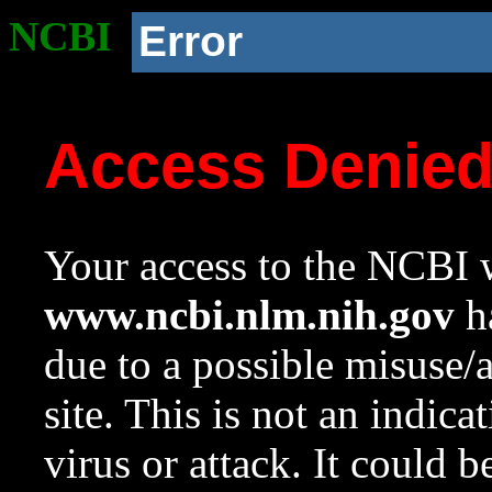
NCBI
Error
Access Denie
Your access to the NCBI w
www.ncbi.nlm.nih.gov
ha
due to a possible misuse/
site. This is not an indica
virus or attack. It could 