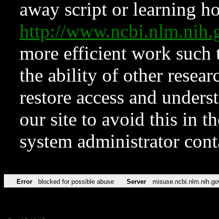
away script or learning how
http://www.ncbi.nlm.ni
more efficient work such 
the ability of other resear
restore access and underst
our site to avoid this in t
system administrator con
Error
blocked for possible abuse
Server
misuse.ncbi.nlm.nih.go