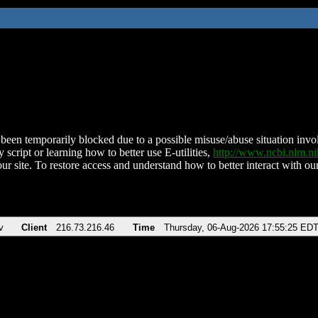
been temporarily blocked due to a possible misuse/abuse situation involv
 script or learning how to better use E-utilities,
http://www.ncbi.nlm.
ur site. To restore access and understand how to better interact with our
v
Client
216.73.216.46
Time
Thursday, 06-Aug-2026 17:55:25 ED