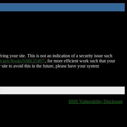
ing your site. This is not an indication of a security issue such
nih.gov/books/NBK25497/
, for more efficient work such that your
 site to avoid this in the future, please have your system
T
HHS Vulnerability Disclosure