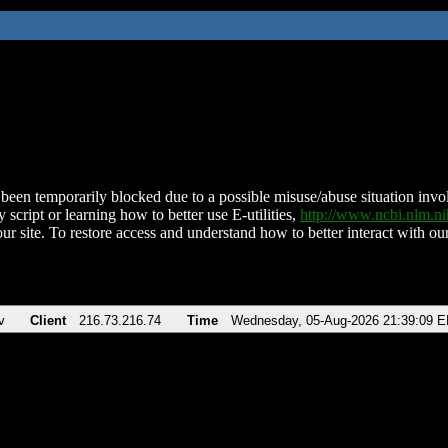
been temporarily blocked due to a possible misuse/abuse situation involv
 script or learning how to better use E-utilities,
http://www.ncbi.nlm.
ur site. To restore access and understand how to better interact with our
v
Client
216.73.216.74
Time
Wednesday, 05-Aug-2026 21:39:09 