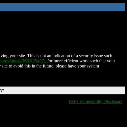
ing your site. This is not an indication of a security issue such
nih.gov/books/NBK25497/
, for more efficient work such that your
 site to avoid this in the future, please have your system
EDT
HHS Vulnerability Disclosure