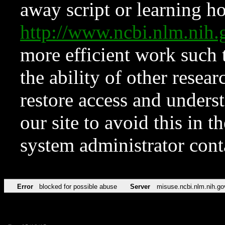
away script or learning how
http://www.ncbi.nlm.ni
more efficient work such 
the ability of other resear
restore access and underst
our site to avoid this in t
system administrator con
Error
blocked for possible abuse
Server
misuse.ncbi.nlm.nih.go