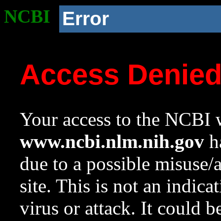
NCBI
Error
Access Denie
Your access to the NCBI w
www.ncbi.nlm.nih.gov
ha
due to a possible misuse/
site. This is not an indica
virus or attack. It could 