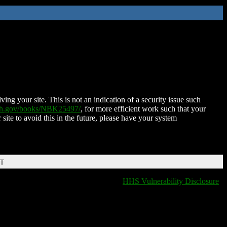
ing your site. This is not an indication of a security issue such
nih.gov/books/NBK25497/
, for more efficient work such that your
 site to avoid this in the future, please have your system
DT
HHS Vulnerability Disclosure