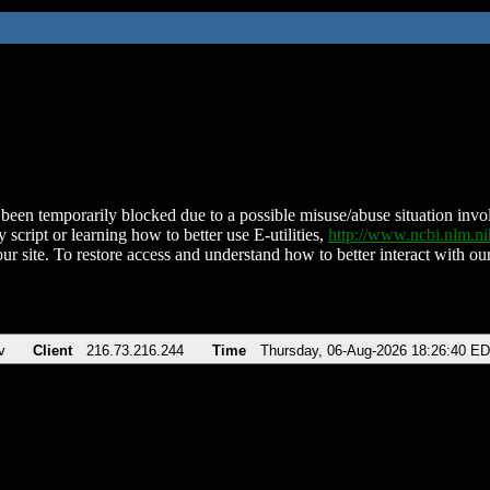
been temporarily blocked due to a possible misuse/abuse situation involv
 script or learning how to better use E-utilities,
http://www.ncbi.nlm.
ur site. To restore access and understand how to better interact with our
v
Client
216.73.216.244
Time
Thursday, 06-Aug-2026 18:26:40 E