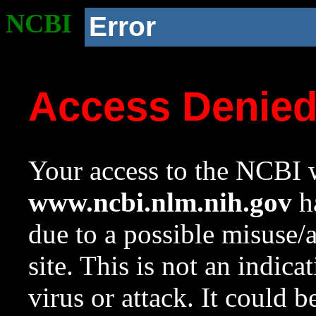
NCBI
Error
Access Denie
Your access to the NCBI w
www.ncbi.nlm.nih.gov
ha
due to a possible misuse/
site. This is not an indica
virus or attack. It could 