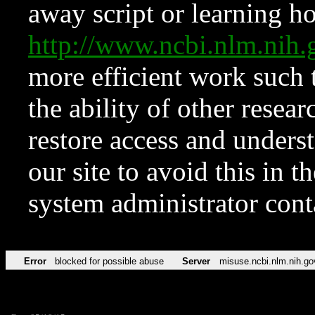
away script or learning how
http://www.ncbi.nlm.ni
more efficient work such 
the ability of other resear
restore access and underst
our site to avoid this in t
system administrator con
Error
blocked for possible abuse
Server
misuse.ncbi.nlm.nih.go