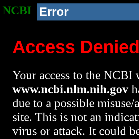
NCBI
Error
Access Denie
Your access to the NCBI w
www.ncbi.nlm.nih.gov
ha
due to a possible misuse/
site. This is not an indica
virus or attack. It could 