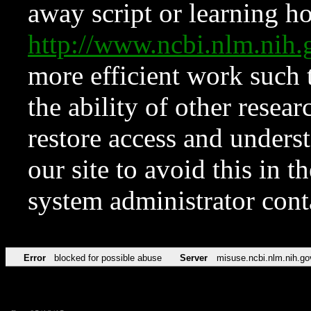
away script or learning how
http://www.ncbi.nlm.ni
more efficient work such 
the ability of other resear
restore access and underst
our site to avoid this in t
system administrator con
Error
blocked for possible abuse
Server
misuse.ncbi.nlm.nih.go