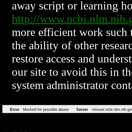
away script or learning how
http://www.ncbi.nlm.ni
more efficient work such 
the ability of other resear
restore access and underst
our site to avoid this in t
system administrator con
Error
blocked for possible abuse
Server
misuse.ncbi.nlm.nih.go