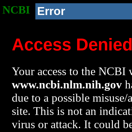
NCBI
Error
Access Denie
Your access to the NCBI w
www.ncbi.nlm.nih.gov
ha
due to a possible misuse/
site. This is not an indica
virus or attack. It could 