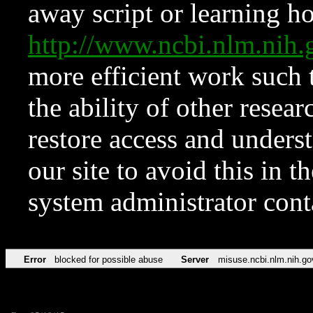
away script or learning how
http://www.ncbi.nlm.ni
more efficient work such 
the ability of other resear
restore access and underst
our site to avoid this in t
system administrator con
Error
blocked for possible abuse
Server
misuse.ncbi.nlm.nih.go