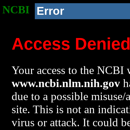
NCBI
Error
Access Denie
Your access to the NCBI w
www.ncbi.nlm.nih.gov
ha
due to a possible misuse/
site. This is not an indica
virus or attack. It could 