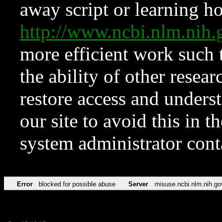
away script or learning how
http://www.ncbi.nlm.ni
more efficient work such 
the ability of other resear
restore access and underst
our site to avoid this in t
system administrator con
Error
blocked for possible abuse
Server
misuse.ncbi.nlm.nih.go