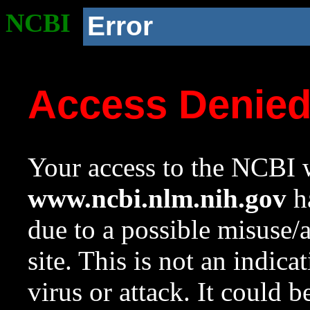
NCBI
Error
Access Denie
Your access to the NCBI w
www.ncbi.nlm.nih.gov
ha
due to a possible misuse/
site. This is not an indica
virus or attack. It could 