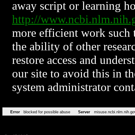
away script or learning how
http://www.ncbi.nlm.ni
more efficient work such 
the ability of other resear
restore access and underst
our site to avoid this in t
system administrator con
Error
blocked for possible abuse
Server
misuse.ncbi.nlm.nih.go