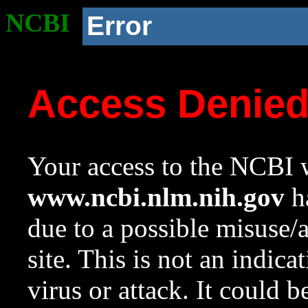
NCBI
Error
Access Denie
Your access to the NCBI w
www.ncbi.nlm.nih.gov
ha
due to a possible misuse/
site. This is not an indica
virus or attack. It could 