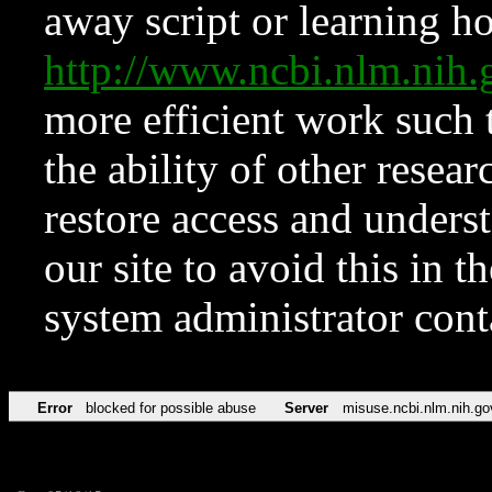
away script or learning how
http://www.ncbi.nlm.ni
more efficient work such 
the ability of other resear
restore access and underst
our site to avoid this in t
system administrator con
Error
blocked for possible abuse
Server
misuse.ncbi.nlm.nih.go