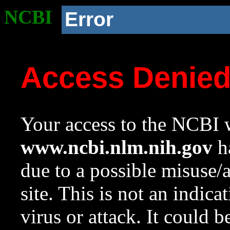
NCBI
Error
Access Denie
Your access to the NCBI w
www.ncbi.nlm.nih.gov
ha
due to a possible misuse/
site. This is not an indica
virus or attack. It could 