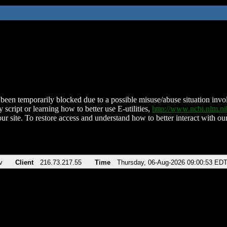
been temporarily blocked due to a possible misuse/abuse situation involv
 script or learning how to better use E-utilities,
http://www.ncbi.nlm.
ur site. To restore access and understand how to better interact with our
v
Client
216.73.217.55
Time
Thursday, 06-Aug-2026 09:00:53 ED