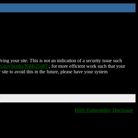
ing your site. This is not an indication of a security issue such
nih.gov/books/NBK25497/
, for more efficient work such that your
 site to avoid this in the future, please have your system
T
HHS Vulnerability Disclosure