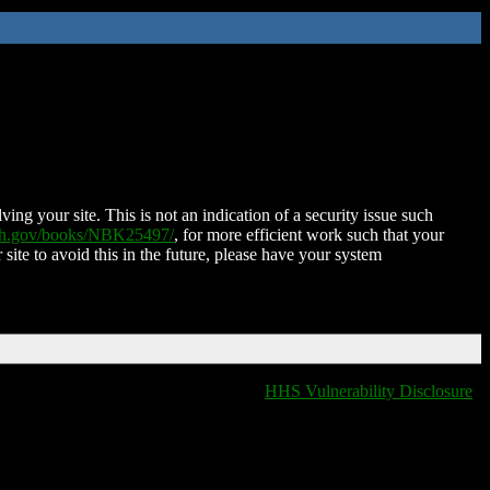
ing your site. This is not an indication of a security issue such
nih.gov/books/NBK25497/
, for more efficient work such that your
 site to avoid this in the future, please have your system
HHS Vulnerability Disclosure