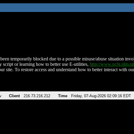
been temporarily blocked due to a possible misuse/abuse situation involv
 script or learning how to better use E-utilities,
http://www.ncbi.nlm.
ur site. To restore access and understand how to better interact with our
v
Client
216.73.216.212
Time
Friday, 07-Aug-2026 02:09:16 EDT