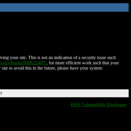
ing your site. This is not an indication of a security issue such
nih.gov/books/NBK25497/
, for more efficient work such that your
 site to avoid this in the future, please have your system
DT
HHS Vulnerability Disclosure