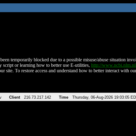
been temporarily blocked due to a possible misuse/abuse situation involv
 script or learning how to better use E-utilities,
http://www.ncbi.nlm.
ur site. To restore access and understand how to better interact with our
v
Client
216.73.217.142
Time
Thursday, 06-Aug-2026 19:03:05 E