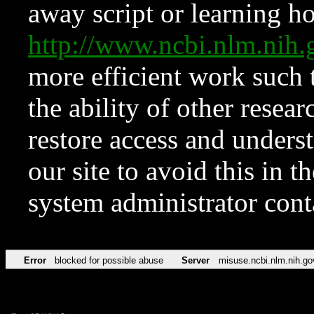
away script or learning how
http://www.ncbi.nlm.ni
more efficient work such 
the ability of other resear
restore access and underst
our site to avoid this in t
system administrator con
Error
blocked for possible abuse
Server
misuse.ncbi.nlm.nih.go