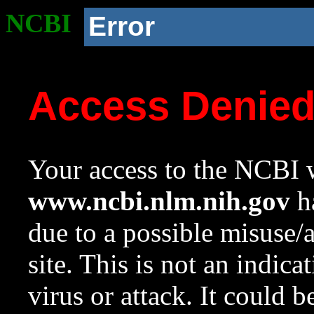
NCBI
Error
Access Denie
Your access to the NCBI w
www.ncbi.nlm.nih.gov
ha
due to a possible misuse/
site. This is not an indica
virus or attack. It could 