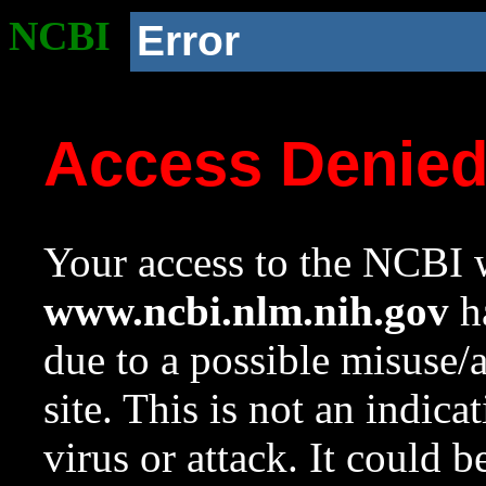
NCBI
Error
Access Denie
Your access to the NCBI w
www.ncbi.nlm.nih.gov
ha
due to a possible misuse/
site. This is not an indica
virus or attack. It could 