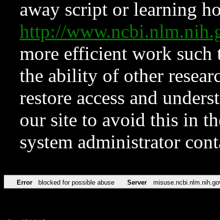
away script or learning how
http://www.ncbi.nlm.ni
more efficient work such 
the ability of other resear
restore access and underst
our site to avoid this in t
system administrator con
Error
blocked for possible abuse
Server
misuse.ncbi.nlm.nih.go