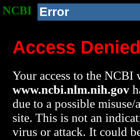
NCBI
Error
Access Denie
Your access to the NCBI w
www.ncbi.nlm.nih.gov
ha
due to a possible misuse/
site. This is not an indica
virus or attack. It could 