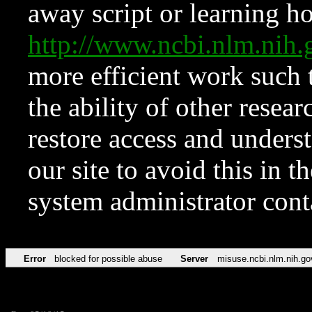
away script or learning how
http://www.ncbi.nlm.ni
more efficient work such 
the ability of other resear
restore access and underst
our site to avoid this in t
system administrator con
Error
blocked for possible abuse
Server
misuse.ncbi.nlm.nih.go