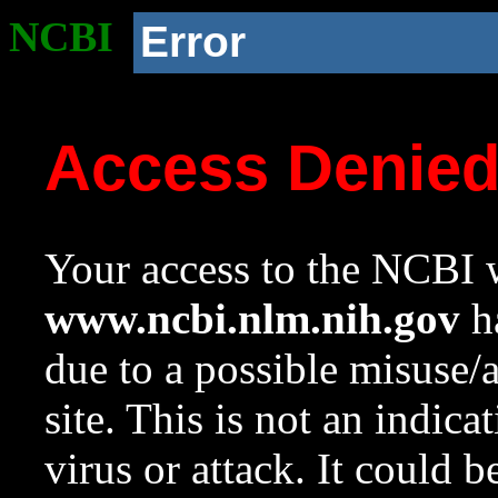
NCBI
Error
Access Denie
Your access to the NCBI w
www.ncbi.nlm.nih.gov
ha
due to a possible misuse/
site. This is not an indica
virus or attack. It could 