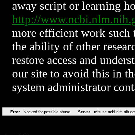
away script or learning how
http://www.ncbi.nlm.ni
more efficient work such 
the ability of other resear
restore access and underst
our site to avoid this in t
system administrator con
Error
blocked for possible abuse
Server
misuse.ncbi.nlm.nih.go