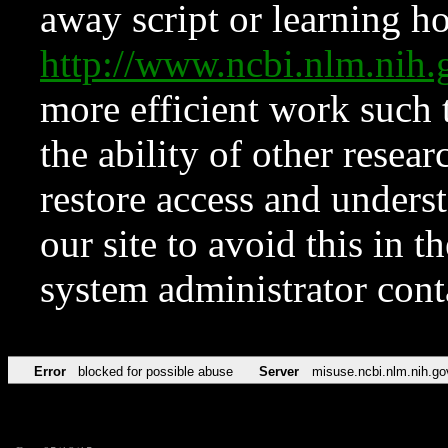
away script or learning how
http://www.ncbi.nlm.ni
more efficient work such 
the ability of other resear
restore access and underst
our site to avoid this in t
system administrator con
Error
blocked for possible abuse
Server
misuse.ncbi.nlm.nih.go