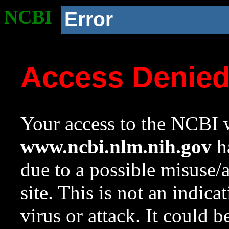
NCBI
Error
Access Denie
Your access to the NCBI w
www.ncbi.nlm.nih.gov
ha
due to a possible misuse/
site. This is not an indica
virus or attack. It could 