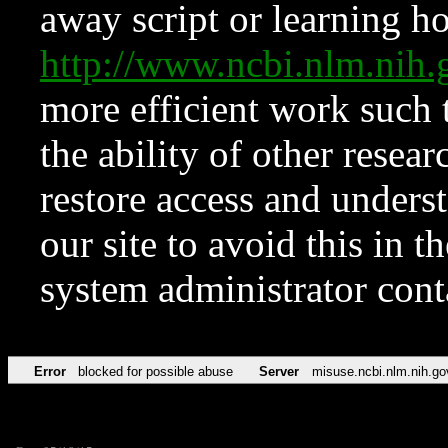
away script or learning how
http://www.ncbi.nlm.ni
more efficient work such 
the ability of other resear
restore access and underst
our site to avoid this in t
system administrator con
Error
blocked for possible abuse
Server
misuse.ncbi.nlm.nih.go