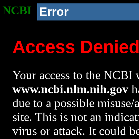
NCBI
Error
Access Denie
Your access to the NCBI w
www.ncbi.nlm.nih.gov
ha
due to a possible misuse/
site. This is not an indica
virus or attack. It could 