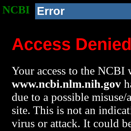
NCBI
Error
Access Denie
Your access to the NCBI w
www.ncbi.nlm.nih.gov
ha
due to a possible misuse/
site. This is not an indica
virus or attack. It could 