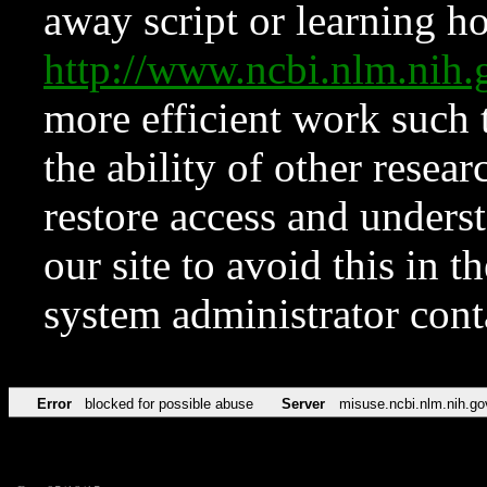
away script or learning how
http://www.ncbi.nlm.ni
more efficient work such 
the ability of other resear
restore access and underst
our site to avoid this in t
system administrator con
Error
blocked for possible abuse
Server
misuse.ncbi.nlm.nih.go