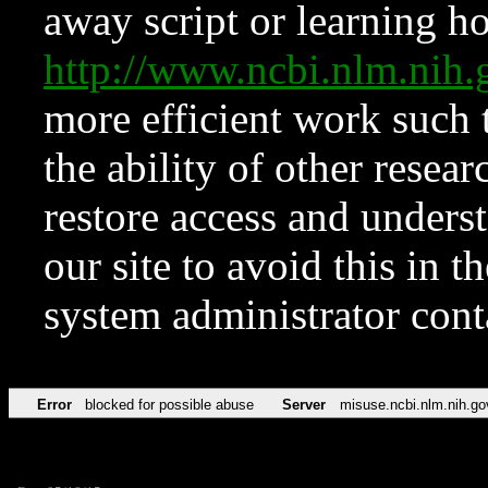
away script or learning how
http://www.ncbi.nlm.ni
more efficient work such 
the ability of other resear
restore access and underst
our site to avoid this in t
system administrator con
Error
blocked for possible abuse
Server
misuse.ncbi.nlm.nih.go