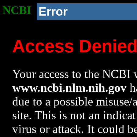
NCBI
Error
Access Denie
Your access to the NCBI w
www.ncbi.nlm.nih.gov
ha
due to a possible misuse/
site. This is not an indica
virus or attack. It could 