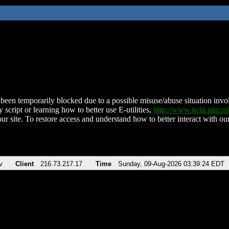
been temporarily blocked due to a possible misuse/abuse situation involv
 script or learning how to better use E-utilities,
http://www.ncbi.nlm.
ur site. To restore access and understand how to better interact with our
v
Client
216.73.217.17
Time
Sunday, 09-Aug-2026 03:39:24 EDT