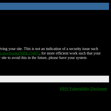
ing your site. This is not an indication of a security issue such
nih.gov/books/NBK25497/
, for more efficient work such that your
 site to avoid this in the future, please have your system
HHS Vulnerability Disclosure