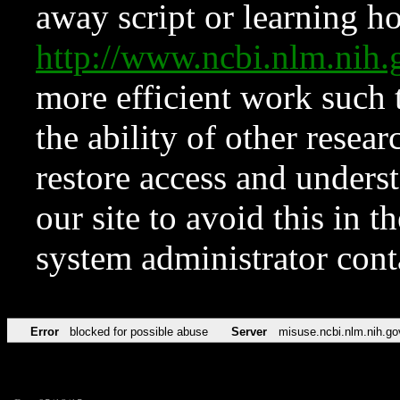
away script or learning how
http://www.ncbi.nlm.ni
more efficient work such 
the ability of other resear
restore access and underst
our site to avoid this in t
system administrator con
Error
blocked for possible abuse
Server
misuse.ncbi.nlm.nih.go