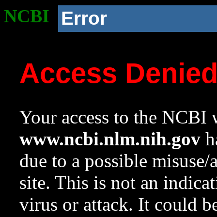
NCBI
Error
Access Denie
Your access to the NCBI w
www.ncbi.nlm.nih.gov
ha
due to a possible misuse/
site. This is not an indica
virus or attack. It could 