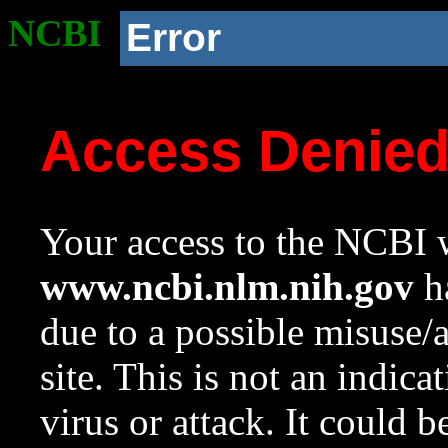
NCBI
Error
Access Denie
Your access to the NCBI w
www.ncbi.nlm.nih.gov
ha
due to a possible misuse/
site. This is not an indica
virus or attack. It could 