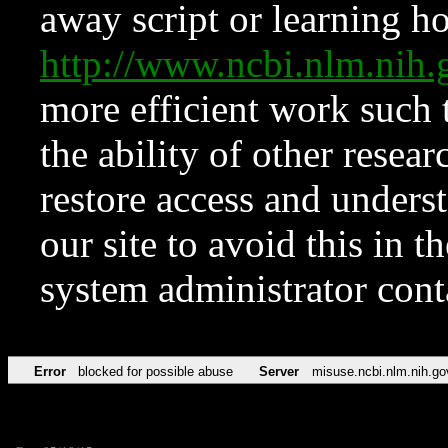
away script or learning how
http://www.ncbi.nlm.ni
more efficient work such 
the ability of other resear
restore access and underst
our site to avoid this in t
system administrator con
Error
blocked for possible abuse
Server
misuse.ncbi.nlm.nih.go