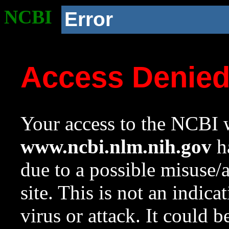
NCBI
Error
Access Denie
Your access to the NCBI w
www.ncbi.nlm.nih.gov
ha
due to a possible misuse/
site. This is not an indica
virus or attack. It could 