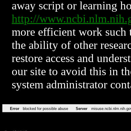
away script or learning how
http://www.ncbi.nlm.ni
more efficient work such 
the ability of other resear
restore access and underst
our site to avoid this in t
system administrator con
Error
blocked for possible abuse
Server
misuse.ncbi.nlm.nih.go