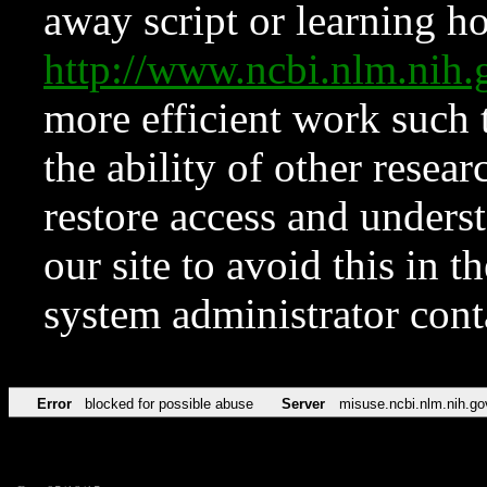
away script or learning how
http://www.ncbi.nlm.ni
more efficient work such 
the ability of other resear
restore access and underst
our site to avoid this in t
system administrator con
Error
blocked for possible abuse
Server
misuse.ncbi.nlm.nih.go