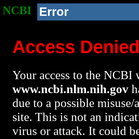
NCBI
Error
Access Denie
Your access to the NCBI w
www.ncbi.nlm.nih.gov
ha
due to a possible misuse/
site. This is not an indica
virus or attack. It could 