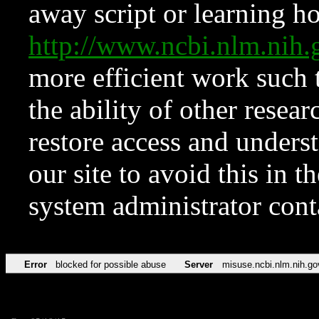
away script or learning how
http://www.ncbi.nlm.ni
more efficient work such 
the ability of other resear
restore access and underst
our site to avoid this in t
system administrator con
Error
blocked for possible abuse
Server
misuse.ncbi.nlm.nih.go