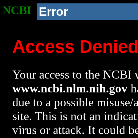
NCBI
Error
Access Denie
Your access to the NCBI w
www.ncbi.nlm.nih.gov
ha
due to a possible misuse/
site. This is not an indica
virus or attack. It could 