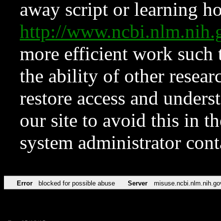
away script or learning how
http://www.ncbi.nlm.ni
more efficient work such 
the ability of other resear
restore access and underst
our site to avoid this in t
system administrator con
Error
blocked for possible abuse
Server
misuse.ncbi.nlm.nih.go