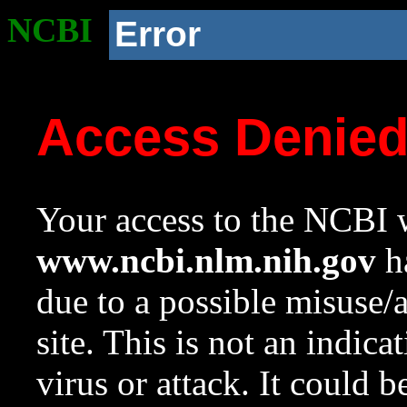
NCBI
Error
Access Denie
Your access to the NCBI w
www.ncbi.nlm.nih.gov
ha
due to a possible misuse/
site. This is not an indica
virus or attack. It could 