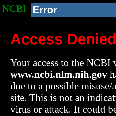
NCBI
Error
Access Denie
Your access to the NCBI w
www.ncbi.nlm.nih.gov
ha
due to a possible misuse/
site. This is not an indica
virus or attack. It could 