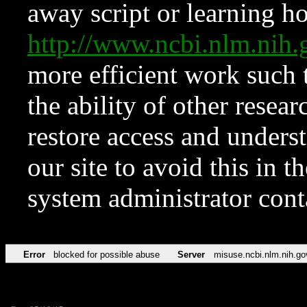
away script or learning how
http://www.ncbi.nlm.ni
more efficient work such 
the ability of other resear
restore access and underst
our site to avoid this in t
system administrator con
Error
blocked for possible abuse
Server
misuse.ncbi.nlm.nih.go