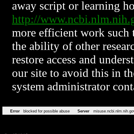
away script or learning how
http://www.ncbi.nlm.ni
more efficient work such 
the ability of other resear
restore access and underst
our site to avoid this in t
system administrator con
Error
blocked for possible abuse
Server
misuse.ncbi.nlm.nih.go