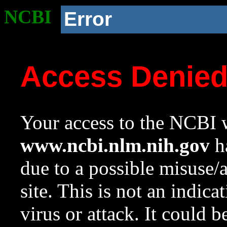
NCBI
Error
Access Denie
Your access to the NCBI w
www.ncbi.nlm.nih.gov
ha
due to a possible misuse/
site. This is not an indica
virus or attack. It could 