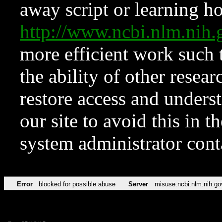
away script or learning how
http://www.ncbi.nlm.ni
more efficient work such 
the ability of other resear
restore access and underst
our site to avoid this in t
system administrator con
Error
blocked for possible abuse
Server
misuse.ncbi.nlm.nih.go