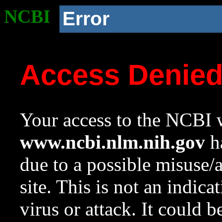
NCBI
Error
Access Denie
Your access to the NCBI w
www.ncbi.nlm.nih.gov
ha
due to a possible misuse/
site. This is not an indica
virus or attack. It could 