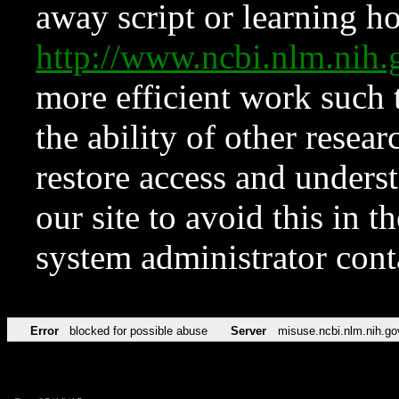
away script or learning how
http://www.ncbi.nlm.ni
more efficient work such 
the ability of other resear
restore access and underst
our site to avoid this in t
system administrator con
Error
blocked for possible abuse
Server
misuse.ncbi.nlm.nih.go