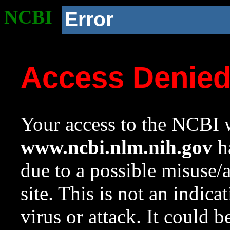
NCBI
Error
Access Denie
Your access to the NCBI w
www.ncbi.nlm.nih.gov
ha
due to a possible misuse/
site. This is not an indica
virus or attack. It could 