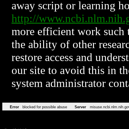
away script or learning how
http://www.ncbi.nlm.ni
more efficient work such 
the ability of other resear
restore access and underst
our site to avoid this in t
system administrator con
Error
blocked for possible abuse
Server
misuse.ncbi.nlm.nih.go