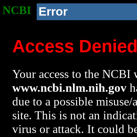
NCBI
Error
Access Denie
Your access to the NCBI w
www.ncbi.nlm.nih.gov
ha
due to a possible misuse/
site. This is not an indica
virus or attack. It could 