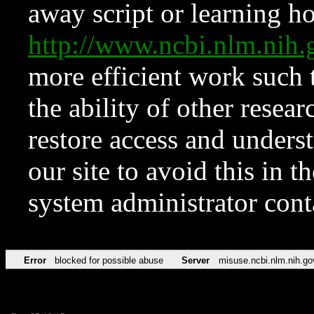
away script or learning how
http://www.ncbi.nlm.ni
more efficient work such 
the ability of other resear
restore access and underst
our site to avoid this in t
system administrator con
Error
blocked for possible abuse
Server
misuse.ncbi.nlm.nih.go