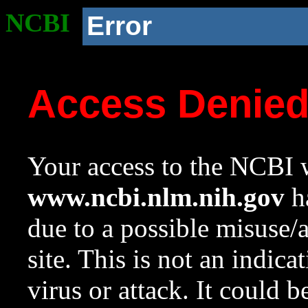
NCBI
Error
Access Denie
Your access to the NCBI w
www.ncbi.nlm.nih.gov
ha
due to a possible misuse/
site. This is not an indica
virus or attack. It could 