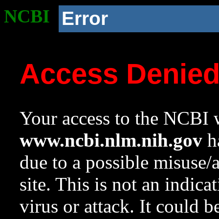
NCBI
Error
Access Denie
Your access to the NCBI w
www.ncbi.nlm.nih.gov
ha
due to a possible misuse/
site. This is not an indica
virus or attack. It could 