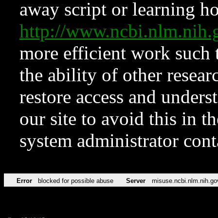
away script or learning how
http://www.ncbi.nlm.ni
more efficient work such 
the ability of other resear
restore access and underst
our site to avoid this in t
system administrator con
Error
blocked for possible abuse
Server
misuse.ncbi.nlm.nih.go