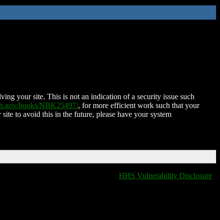
ing your site. This is not an indication of a security issue such
nih.gov/books/NBK25497/
, for more efficient work such that your
 site to avoid this in the future, please have your system
HHS Vulnerability Disclosure