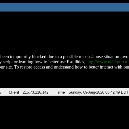
been temporarily blocked due to a possible misuse/abuse situation involv
 script or learning how to better use E-utilities,
http://www.ncbi.nlm.
ur site. To restore access and understand how to better interact with our
v
Client
216.73.216.142
Time
Sunday, 09-Aug-2026 05:42:49 EDT