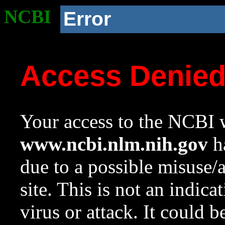
NCBI
Error
Access Denie
Your access to the NCBI w
www.ncbi.nlm.nih.gov
ha
due to a possible misuse/
site. This is not an indica
virus or attack. It could 