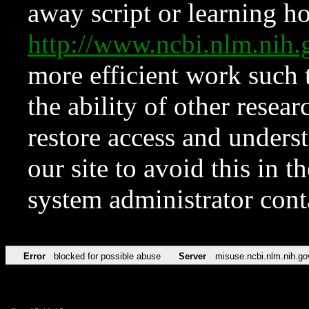
away script or learning how
http://www.ncbi.nlm.ni
more efficient work such 
the ability of other resear
restore access and underst
our site to avoid this in t
system administrator con
Error
blocked for possible abuse
Server
misuse.ncbi.nlm.nih.go