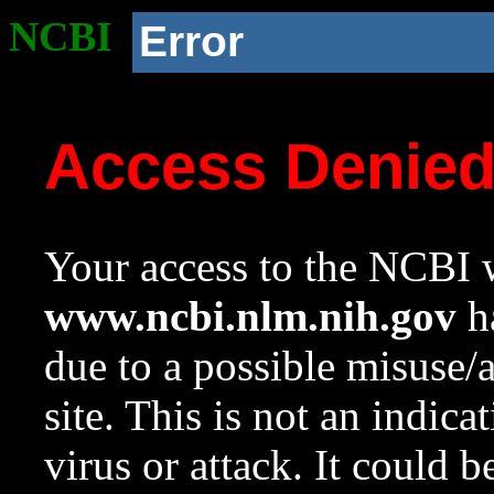
NCBI
Error
Access Denie
Your access to the NCBI w
www.ncbi.nlm.nih.gov
ha
due to a possible misuse/
site. This is not an indica
virus or attack. It could 