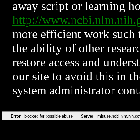
away script or learning how
http://www.ncbi.nlm.ni
more efficient work such 
the ability of other resear
restore access and underst
our site to avoid this in t
system administrator con
Error
blocked for possible abuse
Server
misuse.ncbi.nlm.nih.go