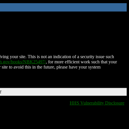
ing your site. This is not an indication of a security issue such
nih.gov/books/NBK25497/
, for more efficient work such that your
 site to avoid this in the future, please have your system
T
HHS Vulnerability Disclosure