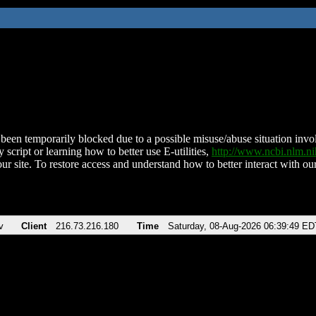
been temporarily blocked due to a possible misuse/abuse situation involv
 script or learning how to better use E-utilities,
http://www.ncbi.nlm.
ur site. To restore access and understand how to better interact with our
v
Client
216.73.216.180
Time
Saturday, 08-Aug-2026 06:39:49 ED