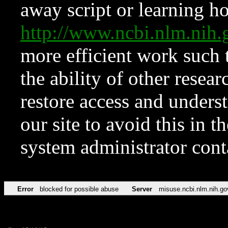
away script or learning how
http://www.ncbi.nlm.ni
more efficient work such 
the ability of other resear
restore access and underst
our site to avoid this in t
system administrator con
Error
blocked for possible abuse
Server
misuse.ncbi.nlm.nih.go