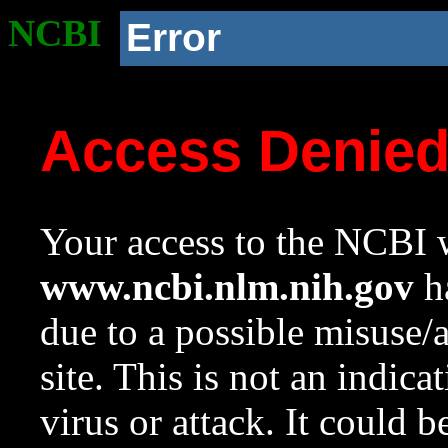
NCBI
Error
Access Denie
Your access to the NCBI w
www.ncbi.nlm.nih.gov
ha
due to a possible misuse/
site. This is not an indica
virus or attack. It could 