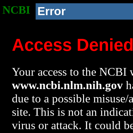
NCBI
Error
Access Denie
Your access to the NCBI w
www.ncbi.nlm.nih.gov
ha
due to a possible misuse/
site. This is not an indica
virus or attack. It could 