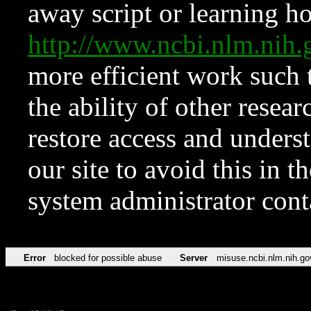
away script or learning how
http://www.ncbi.nlm.ni
more efficient work such 
the ability of other resear
restore access and underst
our site to avoid this in t
system administrator con
Error
blocked for possible abuse
Server
misuse.ncbi.nlm.nih.go