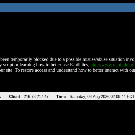
been temporarily blocked due to a possible misuse/abuse situation involv
 script or learning how to better use E-utilities,
http://www.ncbi.nlm.
ur site. To restore access and understand how to better interact with our
v
Client
216.73.217.47
Time
Saturday, 08-Aug-2026 02:09:44 EDT