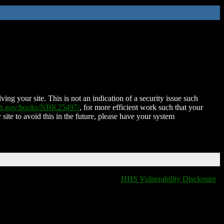
ing your site. This is not an indication of a security issue such
nih.gov/books/NBK25497/
, for more efficient work such that your
 site to avoid this in the future, please have your system
HHS Vulnerability Disclosure